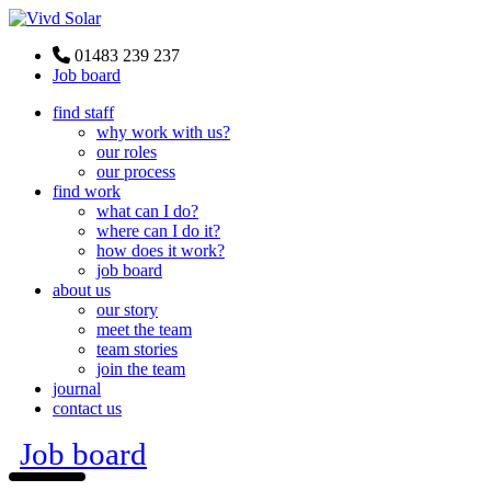
01483 239 237
Job board
find staff
why work with us?
our roles
our process
find work
what can I do?
where can I do it?
how does it work?
job board
about us
our story
meet the team
team stories
join the team
journal
contact us
Job board