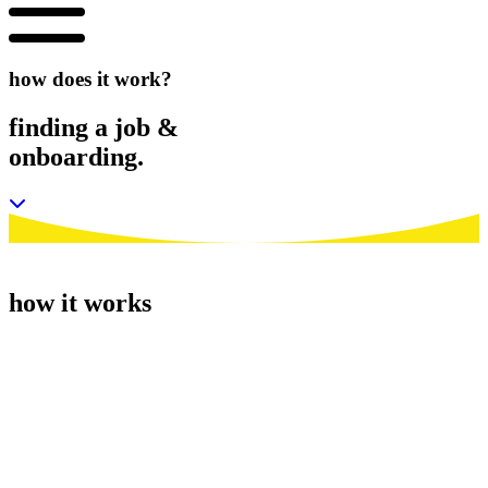
how does it work?
finding
a job
&
onboarding.
how it works
1.
getting started.
We’ve tried to make the sign up process as straightforward as
possible. Firstly apply for one of our jobs or send us your CV.