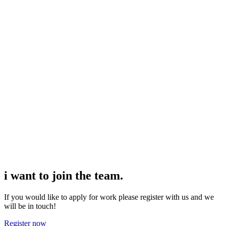
professional and sympathetic when a problem occurs as
most of them worked in the hospitality industry
beforehand. The payroll is incredibly fast (usually less
than 24 to resolve an issue if it's a week day). I had fun
working for them and for the venues I was allocated to.
I also wanted to thank my consultant Aaron Barnett for
being so helpful and finding jobs for me whenever I
was available.
i want to join the
team.
If you would like to apply for work please register with us and we
will be in touch!
Register now