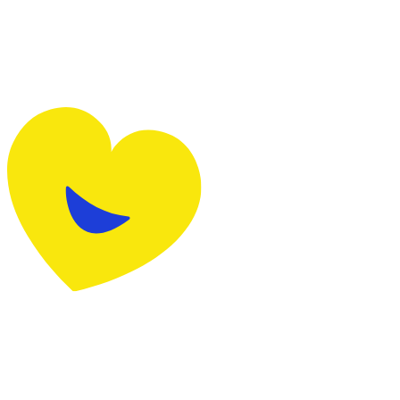
request them here
Alin
Team member
It was very simple to sign up. The consultants are