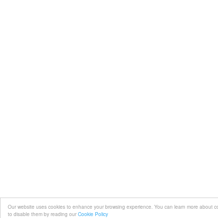
Our website uses cookies to enhance your browsing experience. You can learn more about 
to disable them by reading our
Cookie Policy