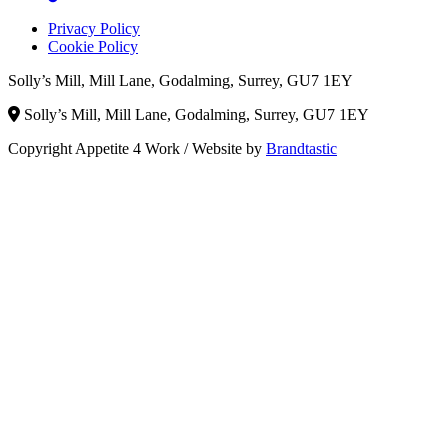
Privacy Policy
Cookie Policy
Solly’s Mill, Mill Lane, Godalming, Surrey, GU7 1EY
Solly’s Mill, Mill Lane, Godalming, Surrey, GU7 1EY
Copyright Appetite 4 Work
/
Website by
Brandtastic