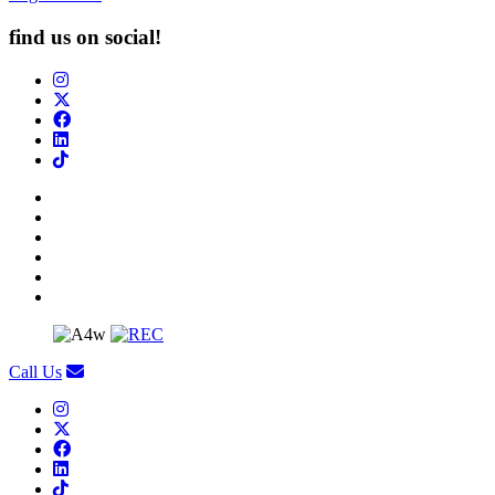
find us on social!
Call Us