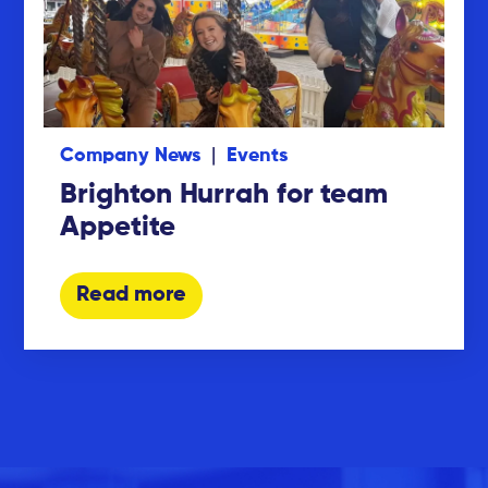
Company News
Events
Brighton Hurrah for team
Appetite
Read more