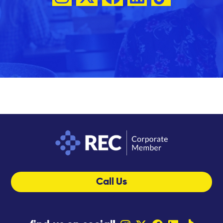
Call Us