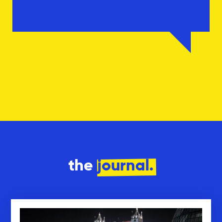
the
journal.