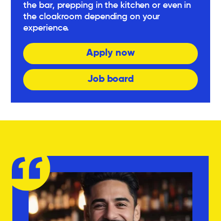
the bar, prepping in the kitchen or even in
the cloakroom depending on your
experience.
Apply now
Job board