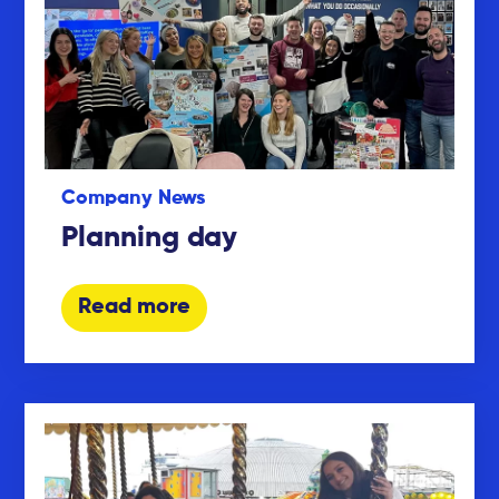
Company News
Planning day
Read more