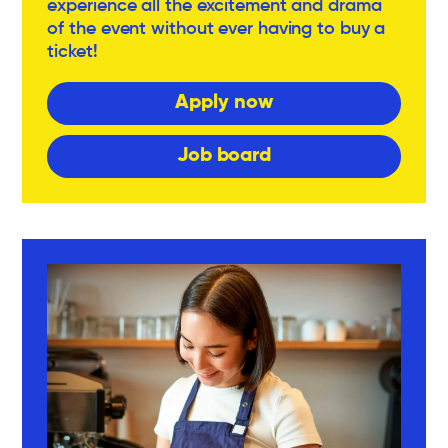
experience all the excitement and drama
of the event without ever having to buy a
ticket!
Apply now
Job board