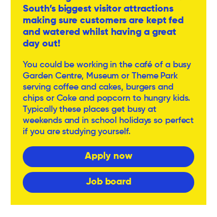
South’s biggest visitor attractions
making sure customers are kept fed
and watered whilst having a great
day out!
You could be working in the café of a busy
Garden Centre, Museum or Theme Park
serving coffee and cakes, burgers and
chips or Coke and popcorn to hungry kids.
Typically these places get busy at
weekends and in school holidays so perfect
if you are studying yourself.
Apply now
Job board