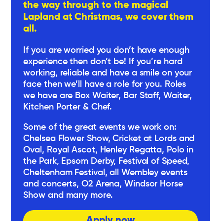
the way through to the magical
Lapland at Christmas, we cover them
all.
If you are worried you don’t have enough
experience then don’t be! If you’re hard
working, reliable and have a smile on your
face then we’ll have a role for you. Roles
we have are Box Waiter, Bar Staff, Waiter,
Kitchen Porter & Chef.
Some of the great events we work on:
Chelsea Flower Show, Cricket at Lords and
Oval, Royal Ascot, Henley Regatta, Polo in
the Park, Epsom Derby, Festival of Speed,
Cheltenham Festival, all Wembley events
and concerts, O2 Arena, Windsor Horse
Show and many more.
Apply now