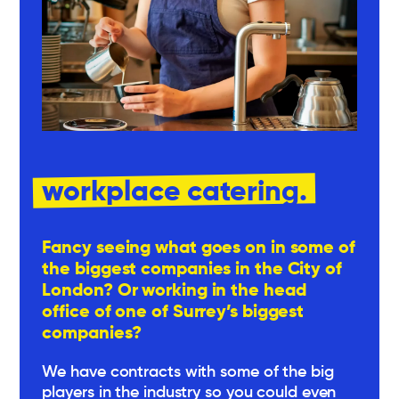
workplace catering.
Fancy seeing what goes on in some of
the biggest companies in the City of
London? Or working in the head
office of one of Surrey’s biggest
companies?
We have contracts with some of the big
players in the industry so you could even