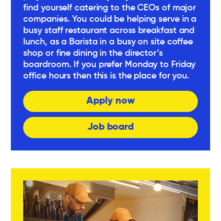
find yourself catering to the CEOs of major
companies. You could be helping serve in a
busy staff restaurant across breakfast and
lunch, as a Barista in a busy on site coffee
shop or fine dining in the director’s
boardroom. If you prefer Monday to Friday
office hours then this is the place for you.
Apply now
Job board