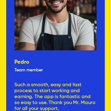
Pedro
Team member
Such a smooth, easy and fast
process to start working and
earning. The app is fantastic and
so easy to use. Thank you Mr. Mauro
for all your support.