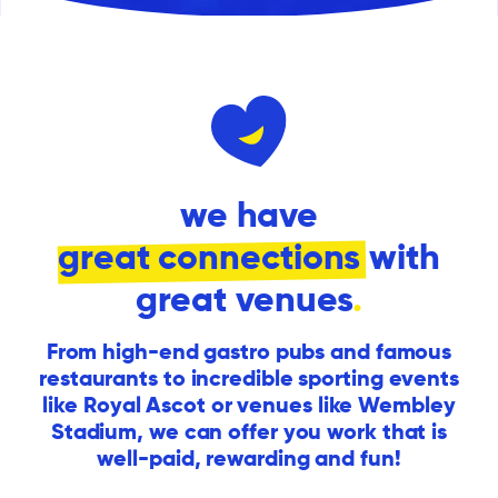
we have
great connections
with
great venues
.
From high-end gastro pubs and famous
restaurants to incredible sporting events
like Royal Ascot or venues like Wembley
Stadium, we can offer you work that is
well-paid, rewarding and fun!