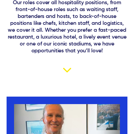
Our roles cover all hospitality positions, from
front-of-house roles such as waiting staff,
bartenders and hosts, to back-of-house
positions like chefs, kitchen staff, and logistics,
we cover it all. Whether you prefer a fast-paced
restaurant, a luxurious hotel, a lively event venue
or one of our iconic stadiums, we have
opportunities that you’ll love!