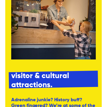
visitor & cultural
attractions.
Adrenaline junkie? History buff?
Green fingered? We’re at some of the