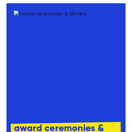
award ceremonies &