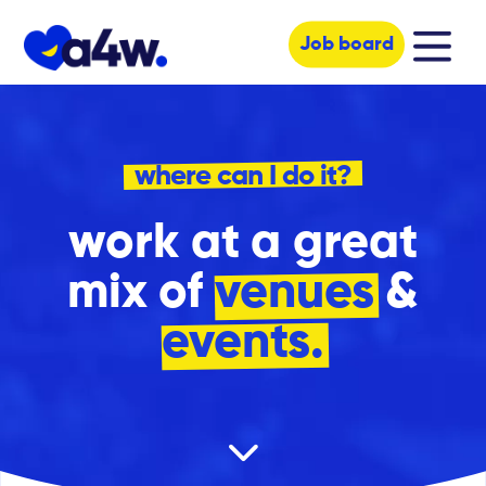
Job board
where can I do it?
work at a great
mix of
venues
&
events.