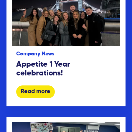
Company News
Appetite 1 Year
celebrations!
Read more