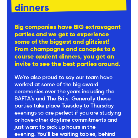
dinners
Big companies have BIG extravagant
parties and we get to experience
some of the biggest and glitziest!
From champagne and canapés to 6
course opulent dinners, you get an
invite to see the best parties around.
We’re also proud to say our team have
worked at some of the big award
ceremonies over the years including the
BAFTA’s and The Brits. Generally these
parties take place Tuesday to Thursday
evenings so are perfect if you are studying
or have other daytime commitments and
just want to pick up hours in the
evening. You’ll be waiting tables, behind