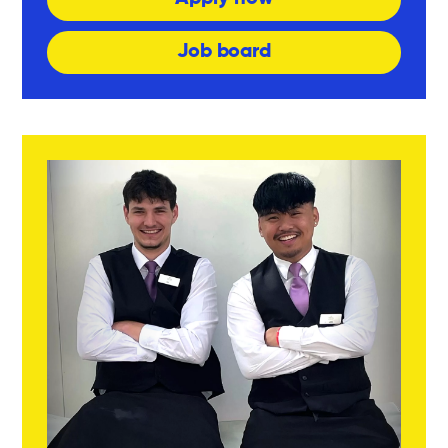
Job board