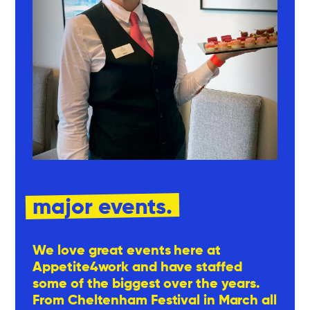
major events.
We love great events here at
Appetite4work and have staffed
some of the biggest over the years.
From Cheltenham Festival in March all