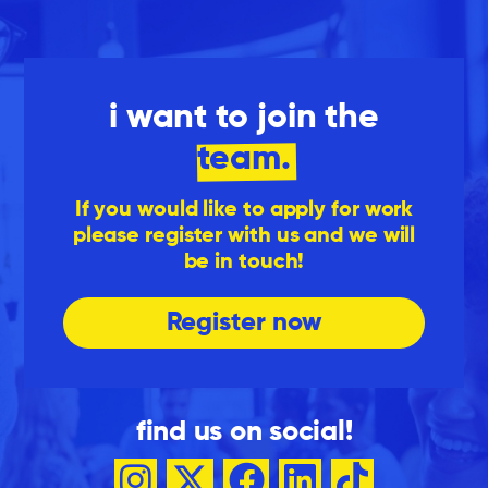
i want to join the
team.
If you would like to apply for work
please register with us and we will
be in touch!
Register now
find us on social!