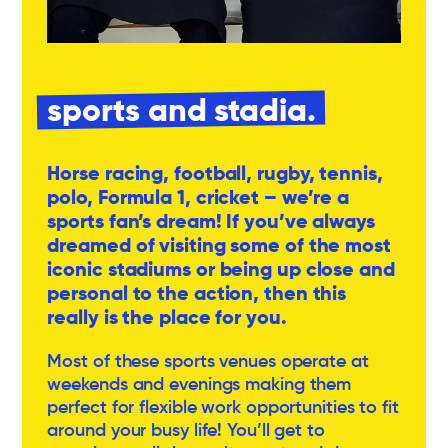
sports and stadia.
Horse racing, football, rugby, tennis,
polo, Formula 1, cricket – we’re a
sports fan’s dream! If you’ve always
dreamed of visiting some of the most
iconic stadiums or being up close and
personal to the action, then this
really is the place for you.
Most of these sports venues operate at
weekends and evenings making them
perfect for flexible work opportunities to fit
around your busy life! You’ll get to