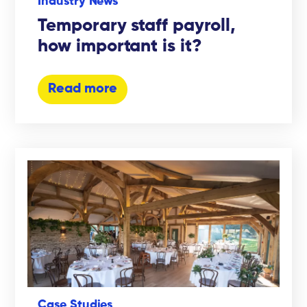
Industry News
Temporary staff payroll,
how important is it?
Read more
Case Studies