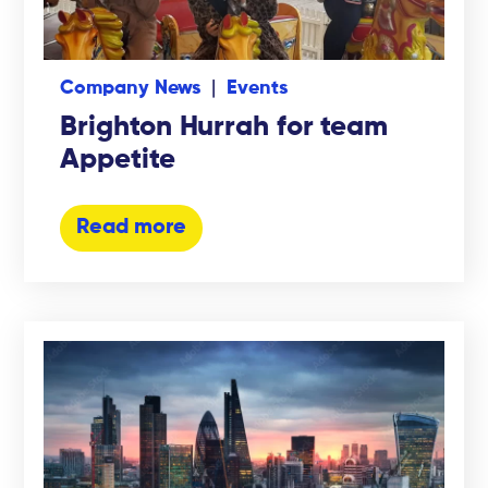
Company News
Events
Brighton Hurrah for team
Appetite
Read more