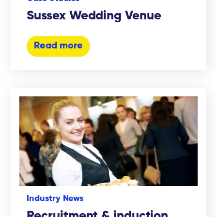
Sussex Wedding Venue
Read more
Industry News
Recruitment & induction,