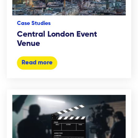
Case Studies
Central London Event
Venue
Read more