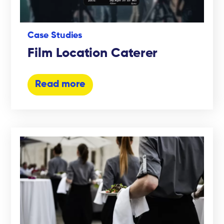
Case Studies
Film Location Caterer
Read more