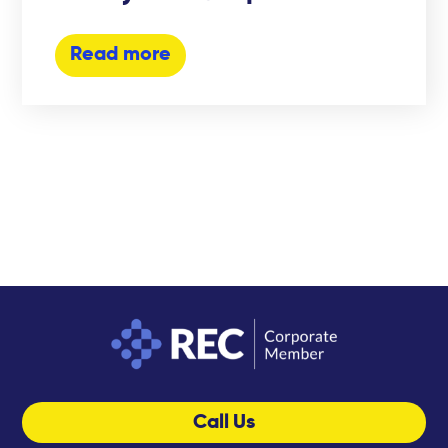
Read more
Call Us