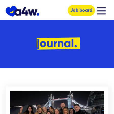
Job board
journal.