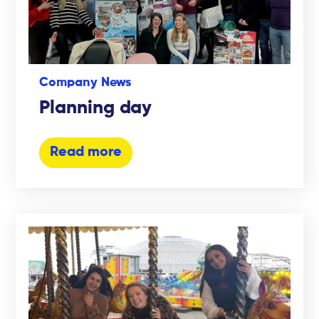
Company News
Planning day
Read more