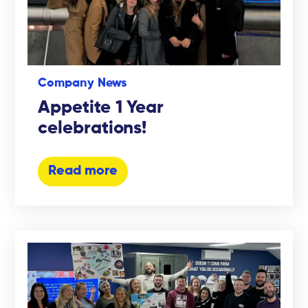
Company News
Appetite 1 Year
celebrations!
Read more