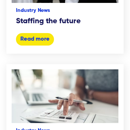
Industry News
Staffing the future
Read more