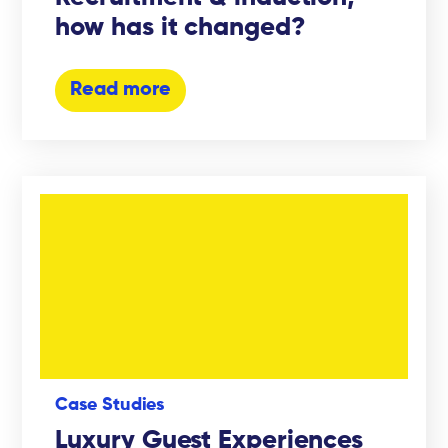
how has it changed?
Read more
Case Studies
Luxury Guest Experiences