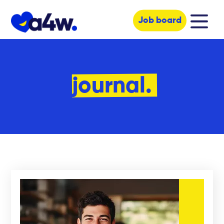
Job board
journal.