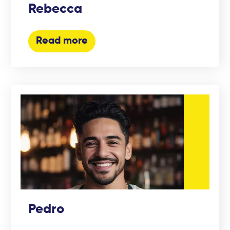
Rebecca
Read more
Pedro