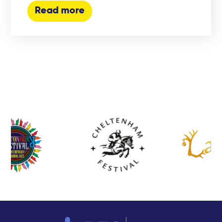
Read more