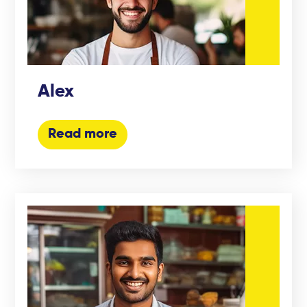
Alex
Read more