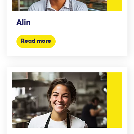
Alin
Read more