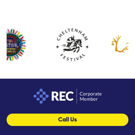
Call Us