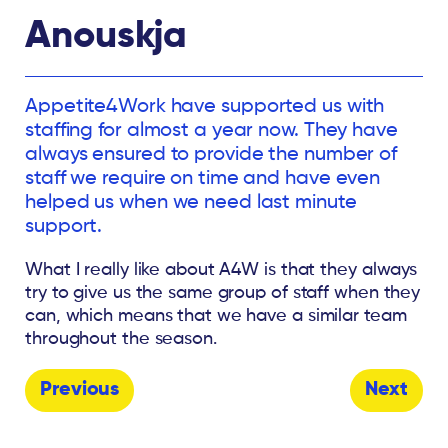
Anouskja
Appetite4Work have supported us with
staffing for almost a year now. They have
always ensured to provide the number of
staff we require on time and have even
helped us when we need last minute
support.
What I really like about A4W is that they always
try to give us the same group of staff when they
can, which means that we have a similar team
throughout the season.
Previous
Next