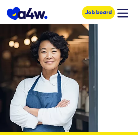
Job board